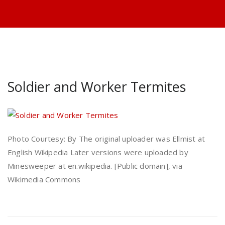
Soldier and Worker Termites
Photo Courtesy: By The original uploader was Ellmist at
English Wikipedia Later versions were uploaded by
Minesweeper at en.wikipedia. [Public domain], via
Wikimedia Commons