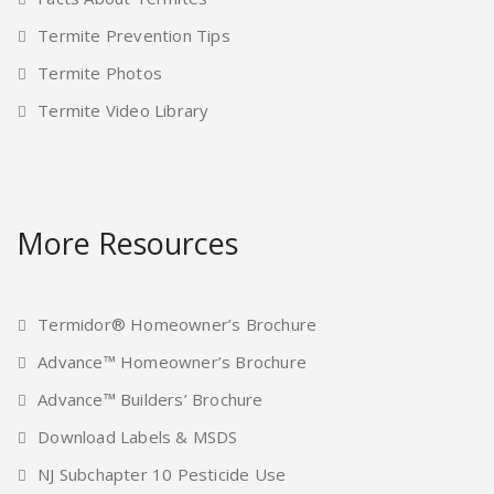
Termite Prevention Tips
Termite Photos
Termite Video Library
More Resources
Termidor® Homeowner’s Brochure
Advance™ Homeowner’s Brochure
Advance™ Builders’ Brochure
Download Labels & MSDS
NJ Subchapter 10 Pesticide Use