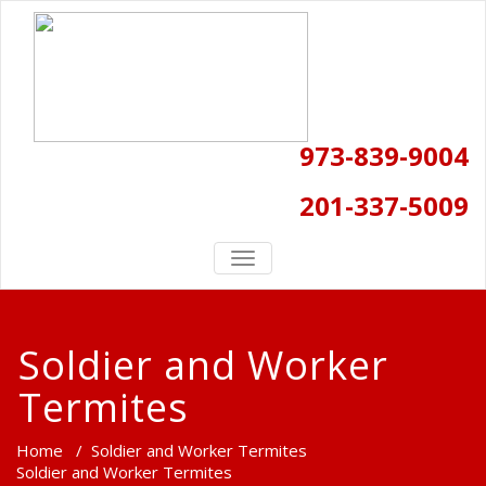
973-839-9004
201-337-5009
TOGGLE
NAVIGATION
Soldier and Worker
Termites
Home
/
Soldier and Worker Termites
Soldier and Worker Termites