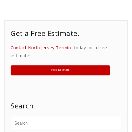
Get a Free Estimate.
Contact North Jersey Termite
today for a free
estimate!
Free Estimate
Search