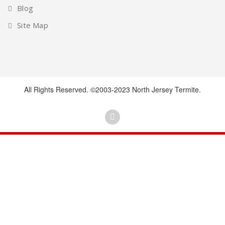
Blog
Site Map
All Rights Reserved. ©2003-2023 North Jersey Termite.