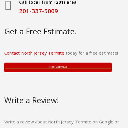
Call local from (201) area
201-337-5009
Get a Free Estimate.
Contact North Jersey Termite
today for a free estimate!
Free Estimate
Write a Review!
Write a review about North Jersey Termite on Google or