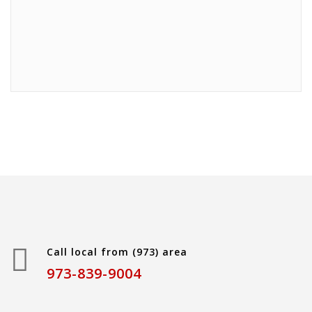
Call local from (973) area
973-839-9004