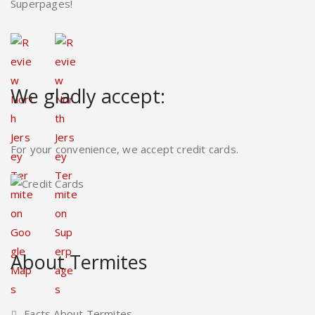
Superpages!
We gladly accept:
For your convenience, we accept credit cards.
About Termites
Facts About Termites