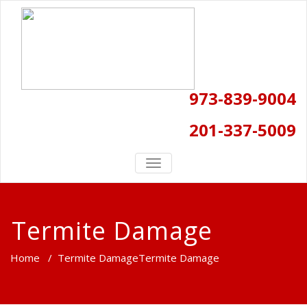
973-839-9004
201-337-5009
TOGGLE
NAVIGATION
Termite Damage
Home
/
Termite Damage
Termite Damage