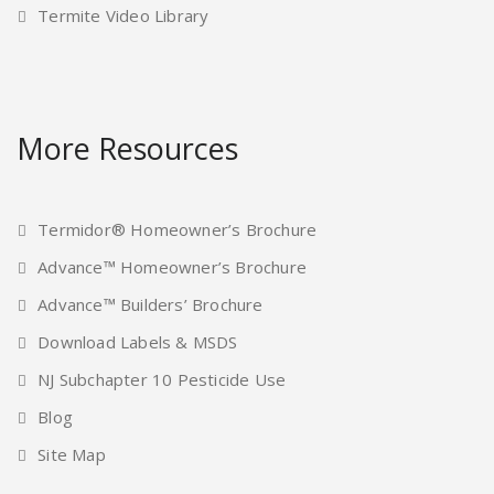
Termite Video Library
More Resources
Termidor® Homeowner’s Brochure
Advance™ Homeowner’s Brochure
Advance™ Builders’ Brochure
Download Labels & MSDS
NJ Subchapter 10 Pesticide Use
Blog
Site Map