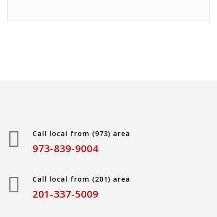
Call local from (973) area
973-839-9004
Call local from (201) area
201-337-5009