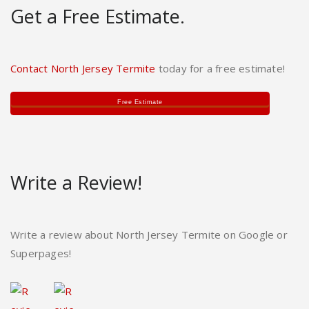
Get a Free Estimate.
Contact North Jersey Termite
today for a free estimate!
Free Estimate
Write a Review!
Write a review about North Jersey Termite on Google or
Superpages!