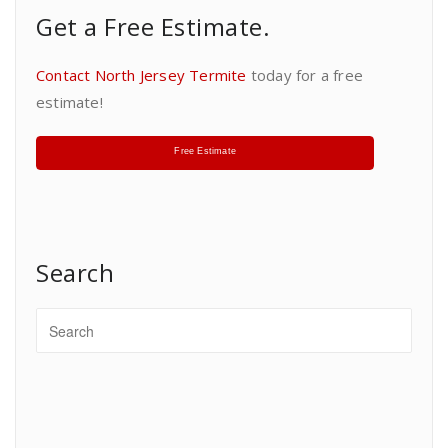
Get a Free Estimate.
Contact North Jersey Termite
today for a free
estimate!
Free Estimate
Search