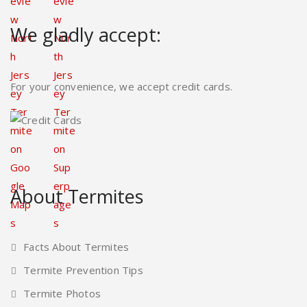
We gladly accept:
For your convenience, we accept credit cards.
About Termites
Facts About Termites
Termite Prevention Tips
Termite Photos