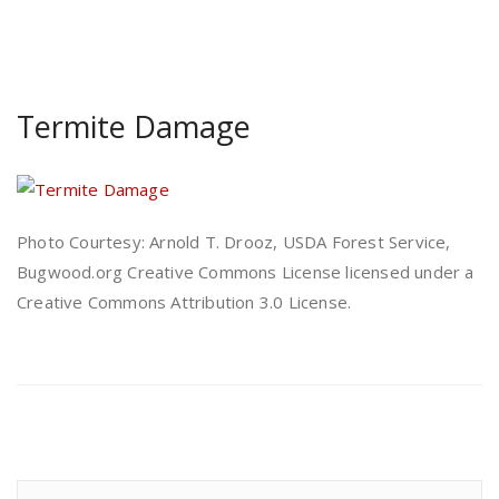
Termite Damage
Photo Courtesy: Arnold T. Drooz, USDA Forest Service,
Bugwood.org Creative Commons License licensed under a
Creative Commons Attribution 3.0 License.