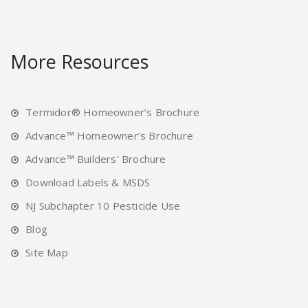
More Resources
Termidor® Homeowner’s Brochure
Advance™ Homeowner’s Brochure
Advance™ Builders’ Brochure
Download Labels & MSDS
NJ Subchapter 10 Pesticide Use
Blog
Site Map