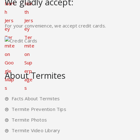
We gladly accept:
For your convenience, we accept credit cards.
About Termites
Facts About Termites
Termite Prevention Tips
Termite Photos
Termite Video Library