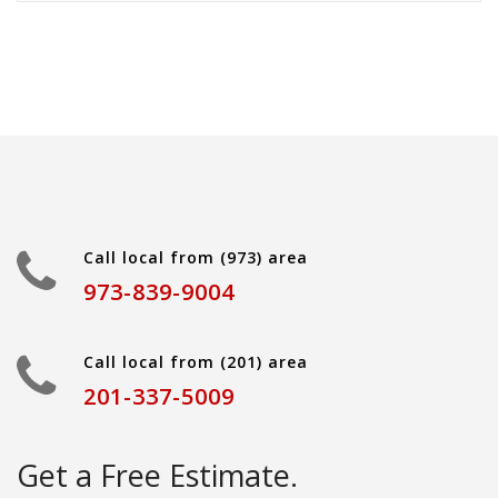
Call local from (973) area
973-839-9004
Call local from (201) area
201-337-5009
Get a Free Estimate.