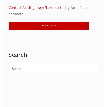
Contact North Jersey Termite
today for a free
estimate!
Free Estimate
Search