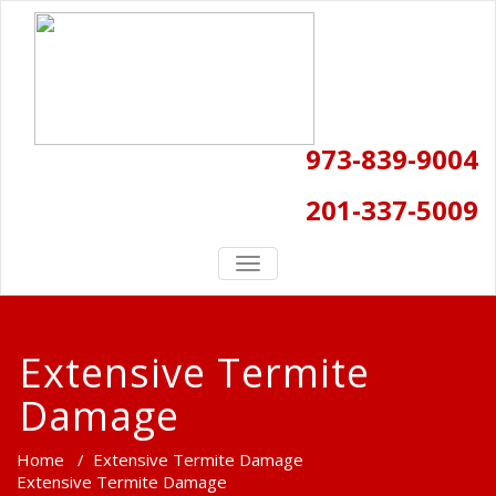
973-839-9004
201-337-5009
TOGGLE
NAVIGATION
Extensive Termite
Damage
Home
/
Extensive Termite Damage
Extensive Termite Damage