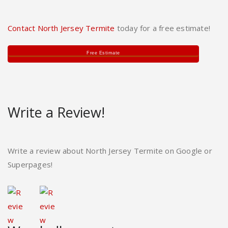
Contact North Jersey Termite
today for a free estimate!
Free Estimate
Write a Review!
Write a review about North Jersey Termite on Google or
Superpages!