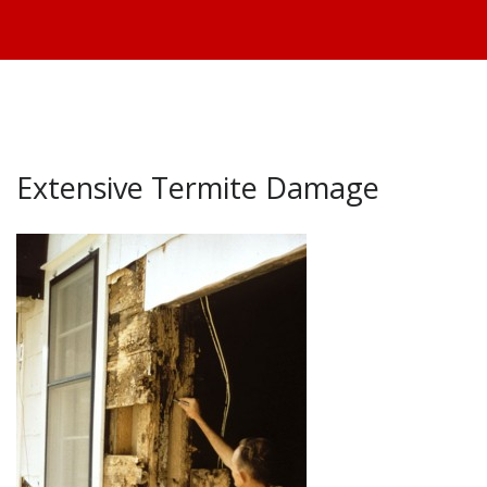
Extensive Termite Damage