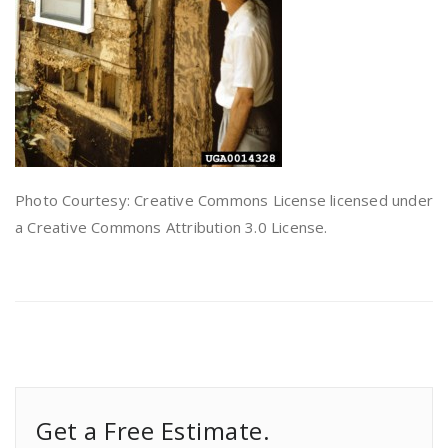
Photo Courtesy: Creative Commons License licensed under
a Creative Commons Attribution 3.0 License.
Get a Free Estimate.