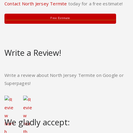
Contact North Jersey Termite
today for a free estimate!
Free Estimate
Write a Review!
Write a review about North Jersey Termite on Google or
Superpages!
We gladly accept: