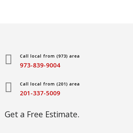
Call local from (973) area
973-839-9004
Call local from (201) area
201-337-5009
Get a Free Estimate.