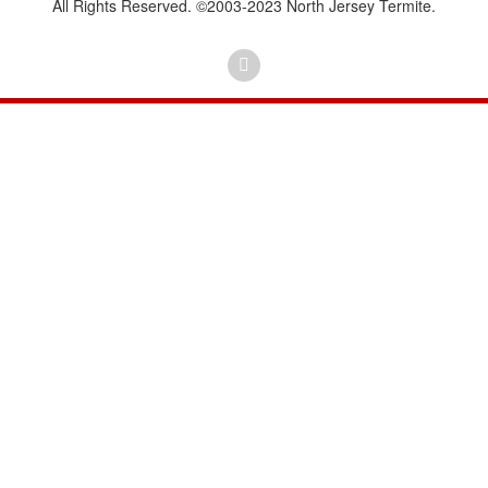
All Rights Reserved. ©2003-2023 North Jersey Termite.