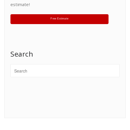
estimate!
Free Estimate
Search