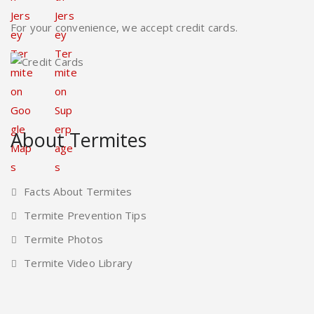
For your convenience, we accept credit cards.
About Termites
Facts About Termites
Termite Prevention Tips
Termite Photos
Termite Video Library