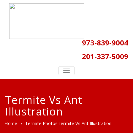
973-839-9004
201-337-5009
TOGGLE
NAVIGATION
Termite Vs Ant
Illustration
Home
/
Termite Photos
Termite Vs Ant Illustration