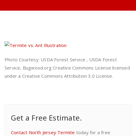
Photo Courtesy: USDA Forest Service , USDA Forest
Service, Bugwood.org Creative Commons License licensed
under a Creative Commons Attribution 3.0 License.
Get a Free Estimate.
Contact North Jersey Termite
today for a free