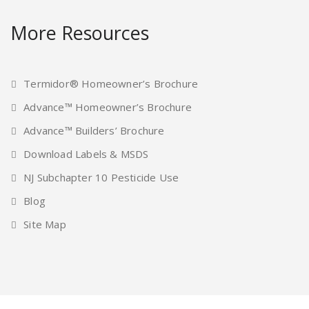
More Resources
Termidor® Homeowner’s Brochure
Advance™ Homeowner’s Brochure
Advance™ Builders’ Brochure
Download Labels & MSDS
NJ Subchapter 10 Pesticide Use
Blog
Site Map